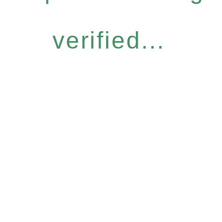
verified...