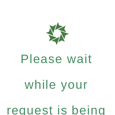
Please wait
while your
request is being