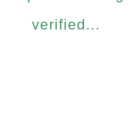
verified...