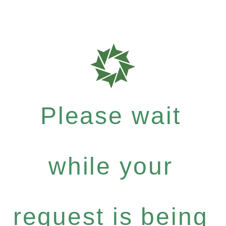
Please wait
while your
request is being