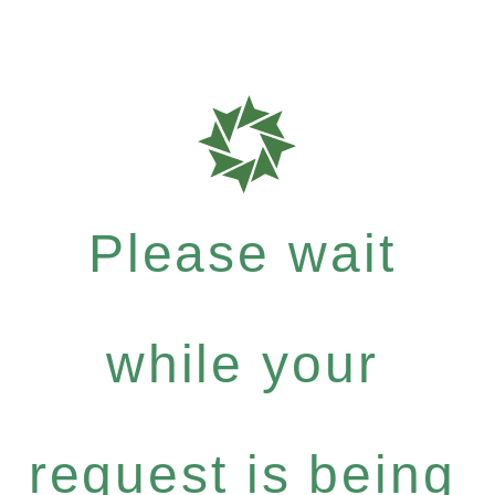
Please wait
while your
request is being