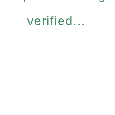
verified...