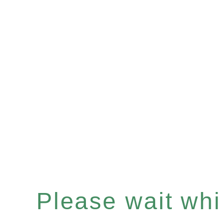
Please wait whil