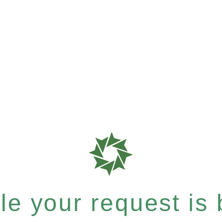
e your request is b