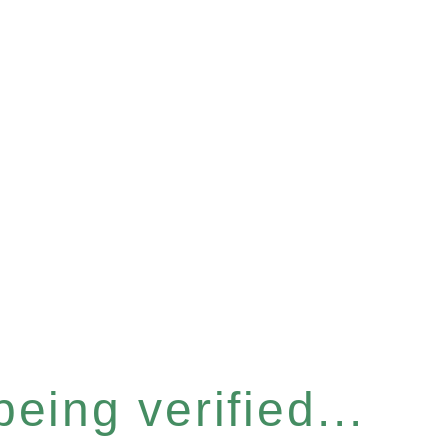
eing verified...