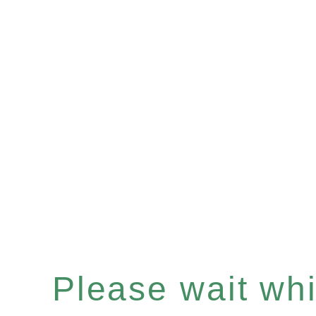
Please wait whil