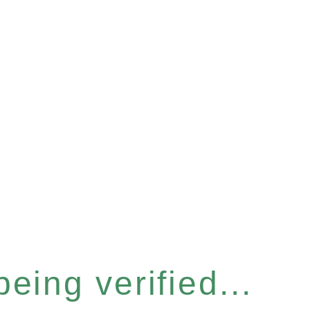
eing verified...