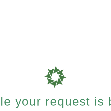
e your request is b