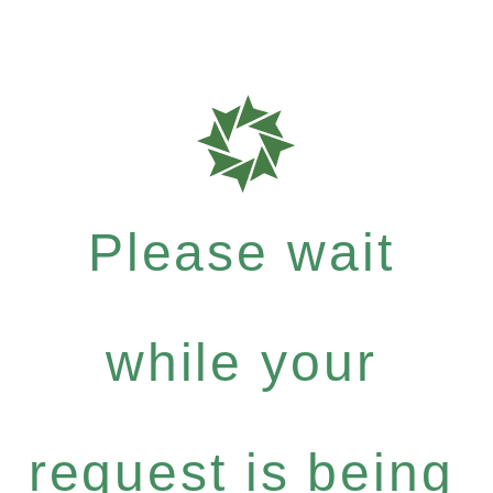
Please wait
while your
request is being