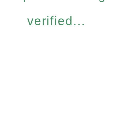
verified...