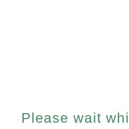
Please wait whil