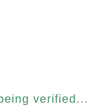
eing verified...