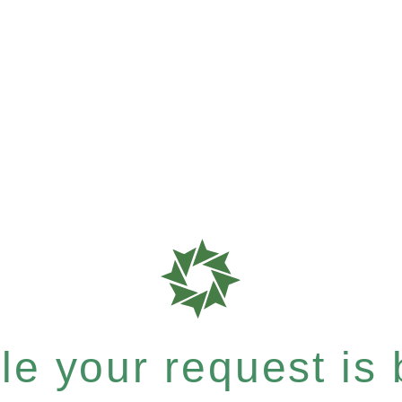
e your request is b