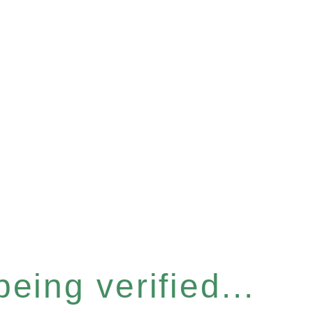
eing verified...