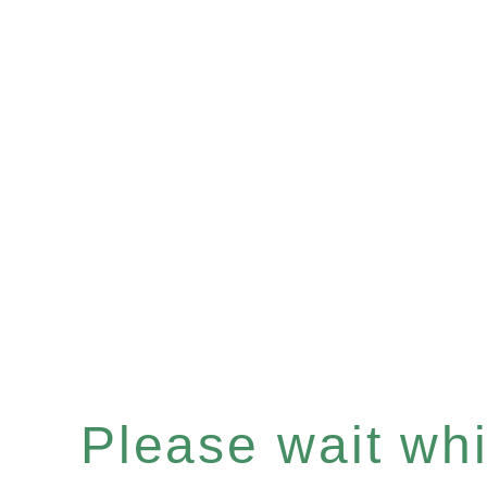
Please wait whil