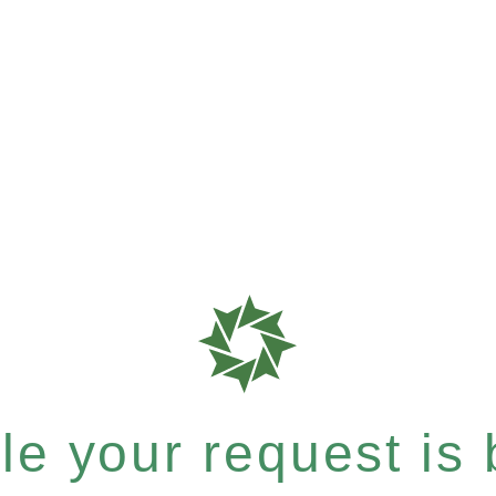
e your request is b