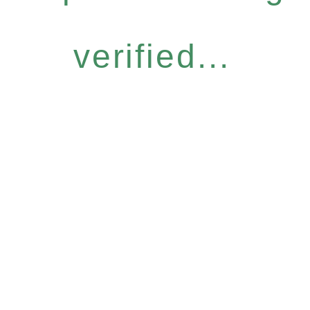
verified...