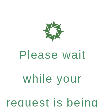
Please wait
while your
request is being