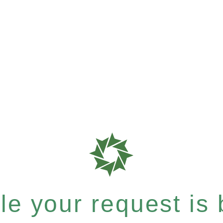
e your request is b