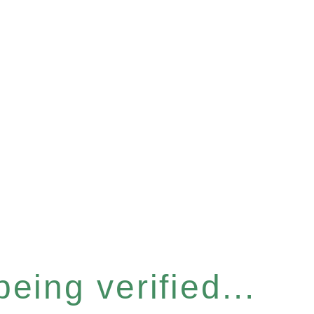
eing verified...