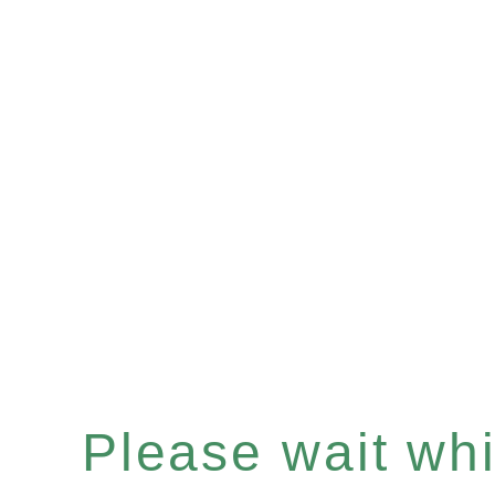
Please wait whil