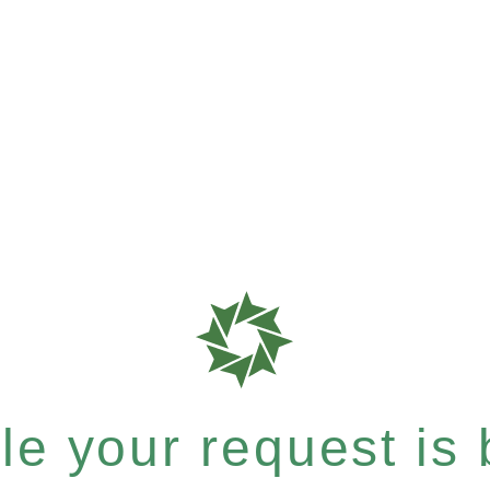
e your request is b