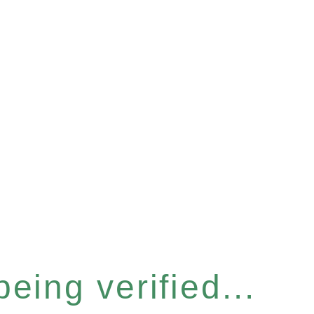
eing verified...