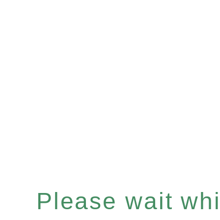
Please wait whil