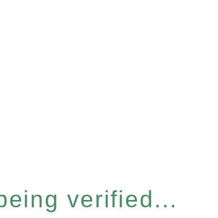
eing verified...