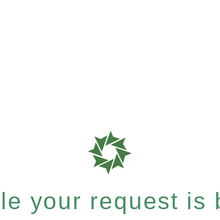
e your request is b