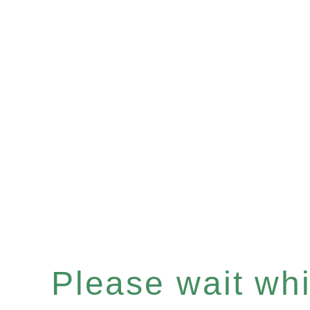
Please wait whil