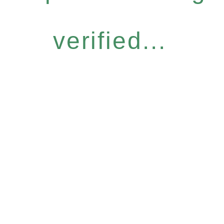
verified...