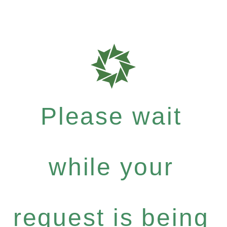
Please wait
while your
request is being