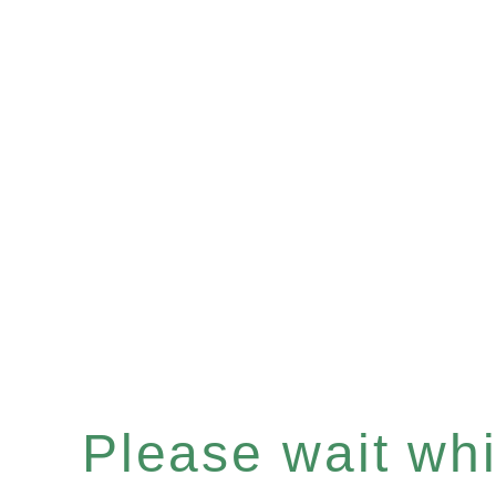
Please wait whil