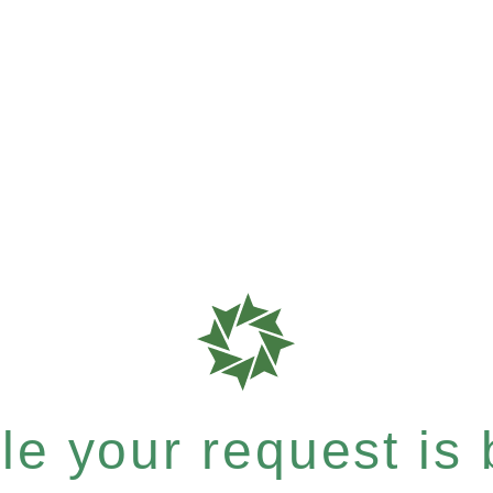
e your request is b