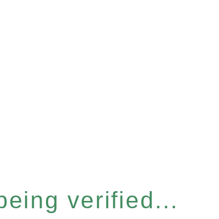
eing verified...