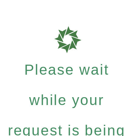
Please wait
while your
request is being