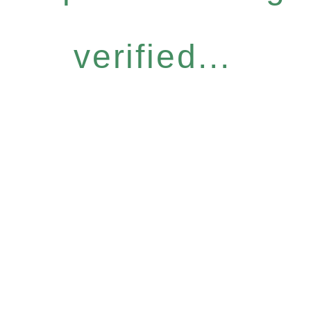
verified...