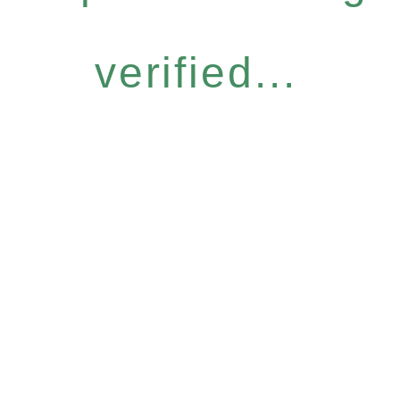
verified...