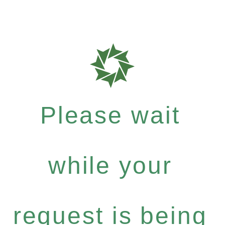
Please wait
while your
request is being