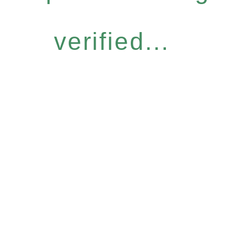
verified...