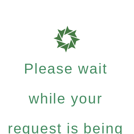
Please wait
while your
request is being