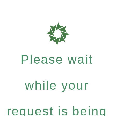
Please wait
while your
request is being