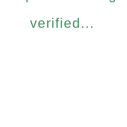
verified...