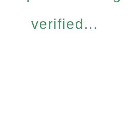
verified...