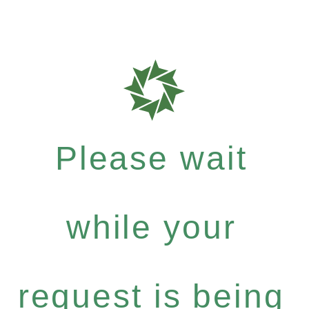
Please wait
while your
request is being