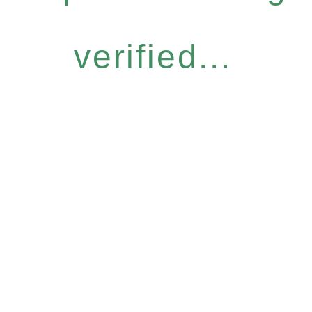
verified...