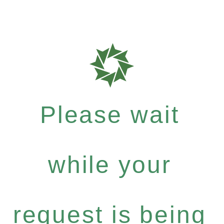
Please wait
while your
request is being