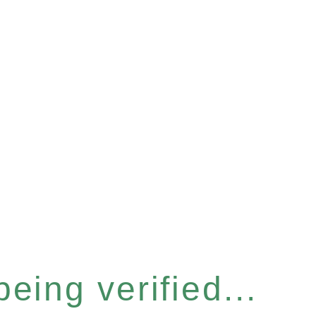
eing verified...