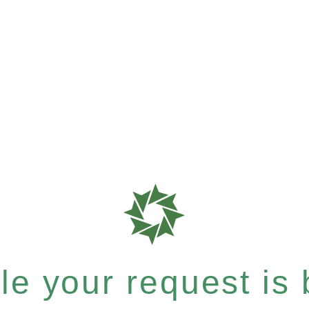
e your request is b