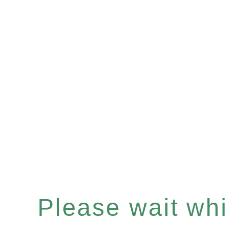
Please wait whil