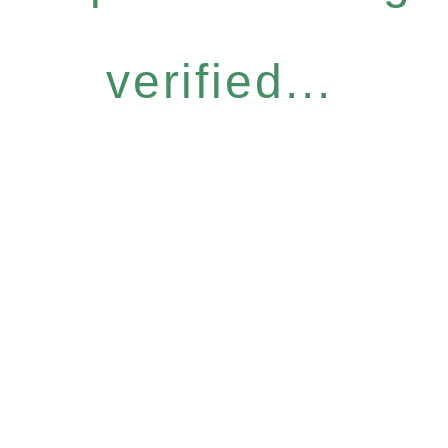
verified...