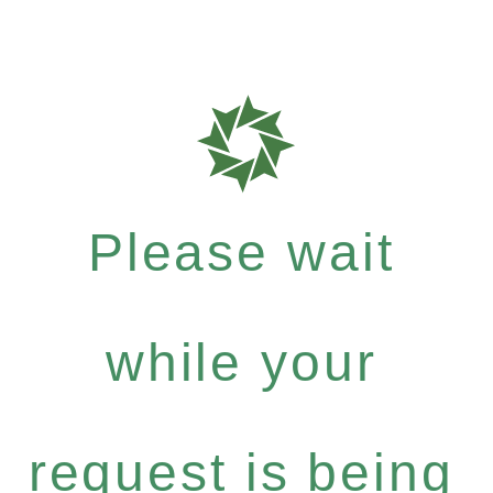
Please wait
while your
request is being