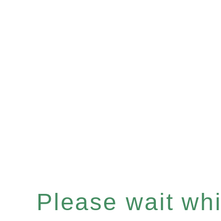
Please wait whil