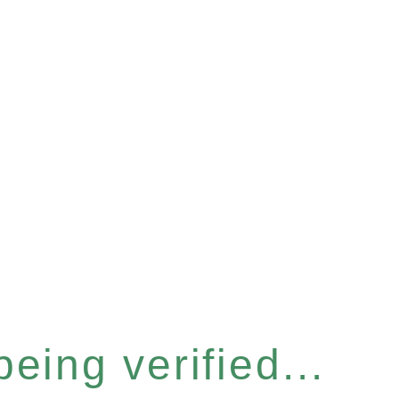
eing verified...