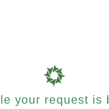
e your request is b