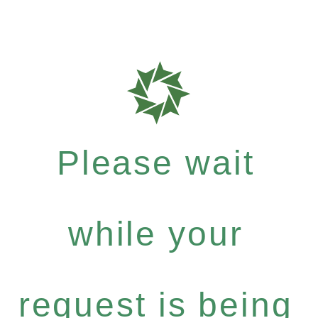
Please wait
while your
request is being