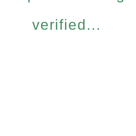
verified...