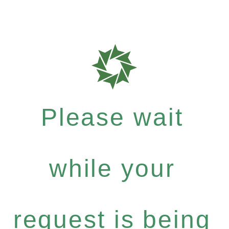
Please wait
while your
request is being