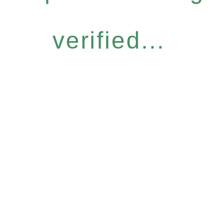
verified...