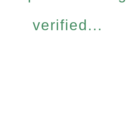
verified...