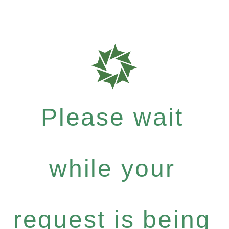
Please wait
while your
request is being