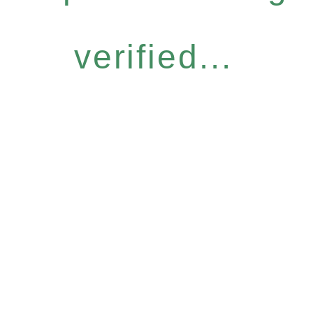
verified...