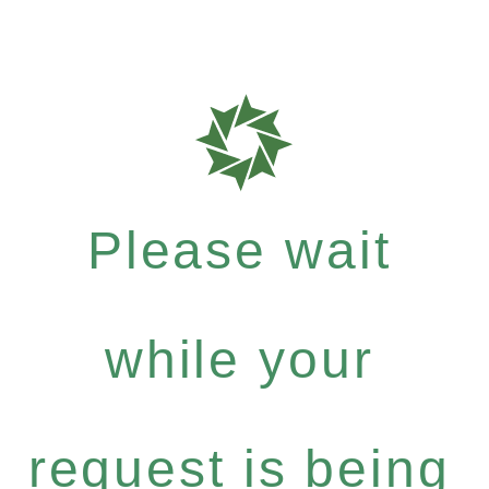
Please wait
while your
request is being