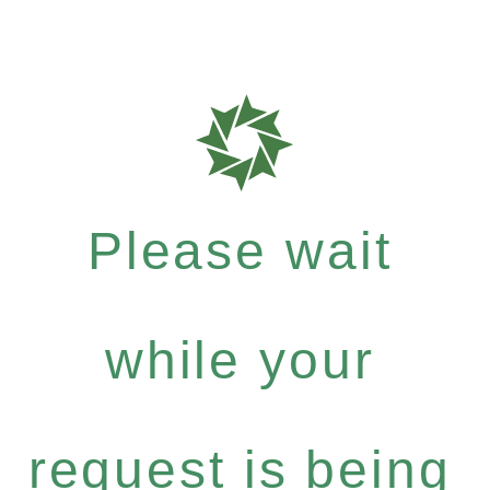
Please wait
while your
request is being