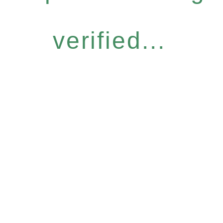
verified...