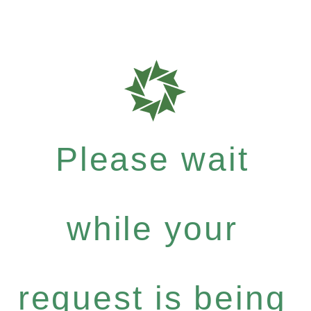
Please wait
while your
request is being