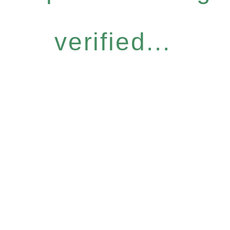
verified...