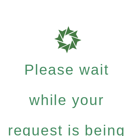
Please wait
while your
request is being