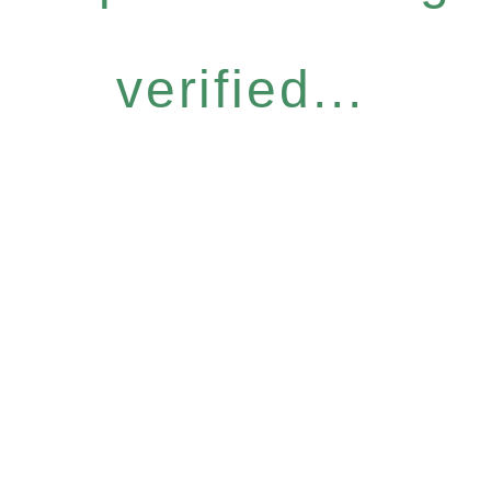
verified...