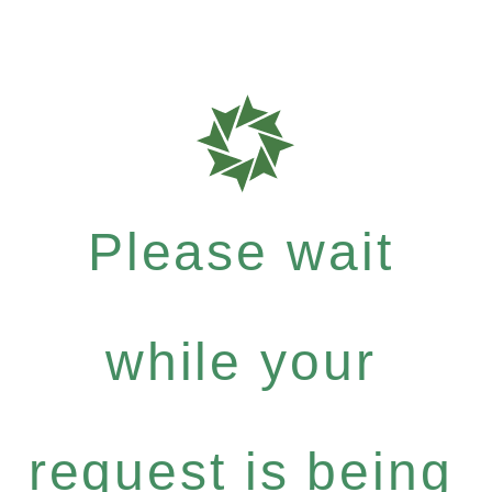
Please wait
while your
request is being