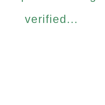
verified...