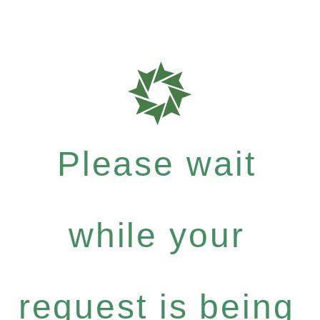
Please wait
while your
request is being