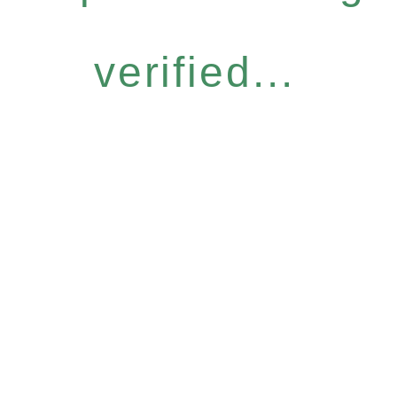
verified...