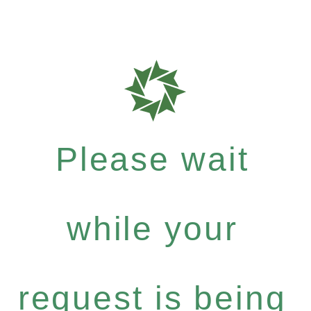
Please wait
while your
request is being