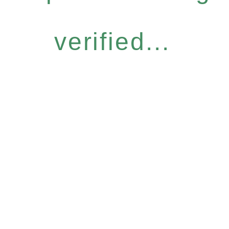
verified...