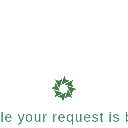
e your request is b