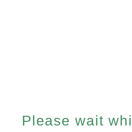
Please wait whil