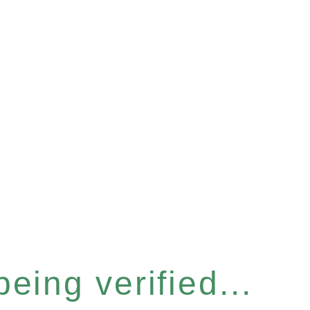
eing verified...