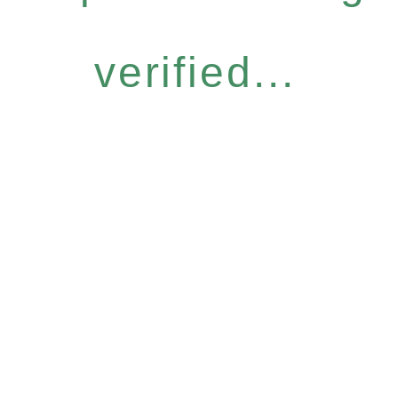
verified...