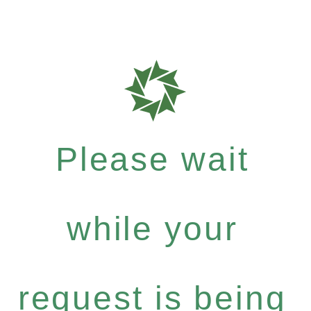
Please wait
while your
request is being