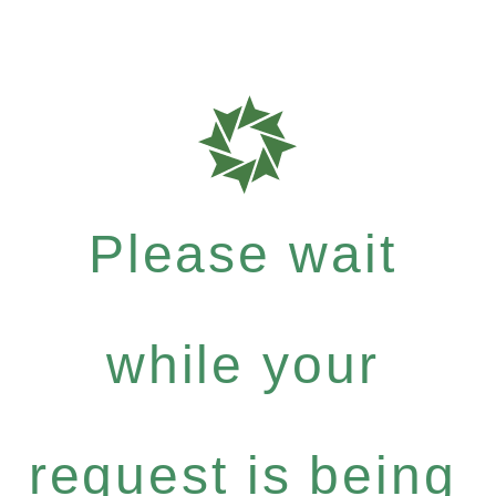
Please wait
while your
request is being