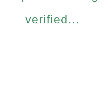
verified...