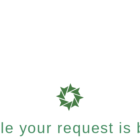
e your request is b