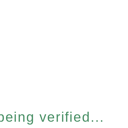
eing verified...