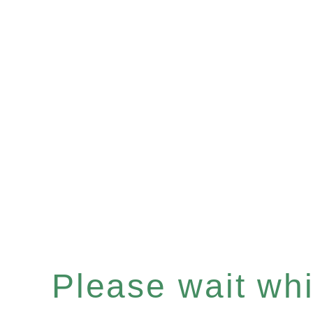
Please wait whil