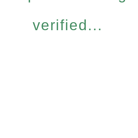
verified...