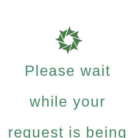
Please wait
while your
request is being