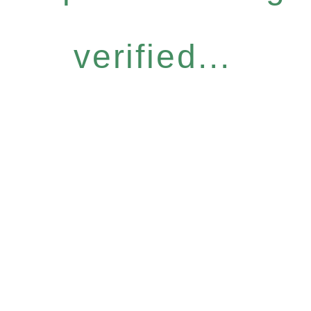
verified...