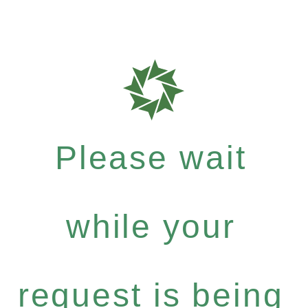
Please wait
while your
request is being