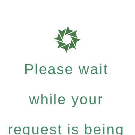
Please wait
while your
request is being