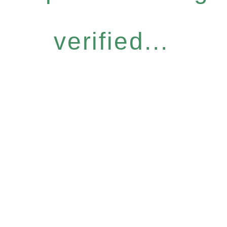
verified...