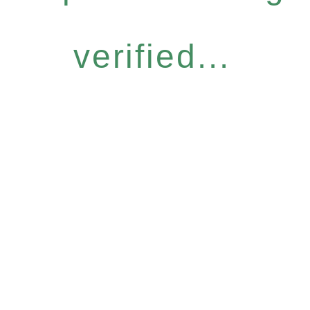
verified...