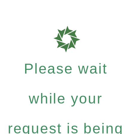
Please wait
while your
request is being