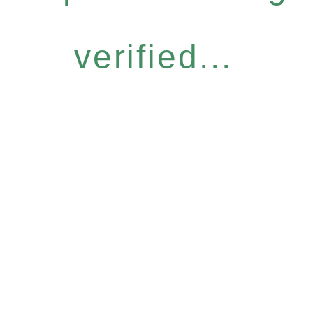
verified...