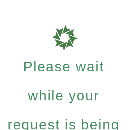
Please wait
while your
request is being