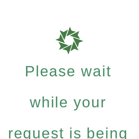
Please wait
while your
request is being