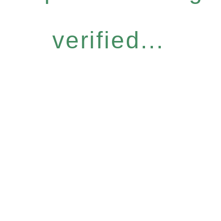
verified...