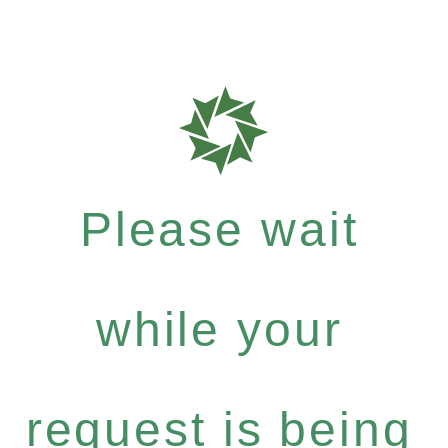
Please wait
while your
request is being