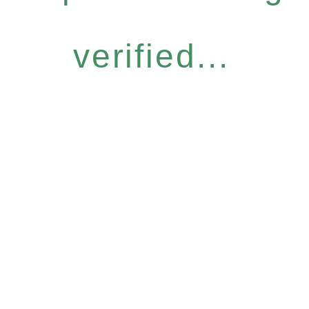
verified...