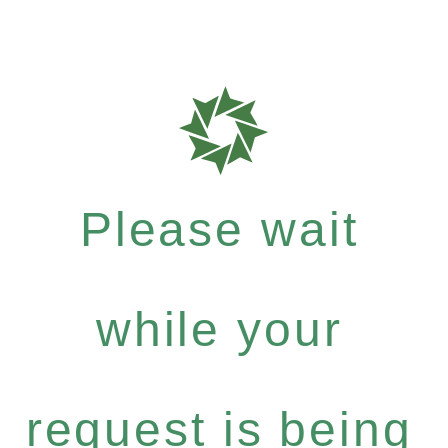
Please wait
while your
request is being