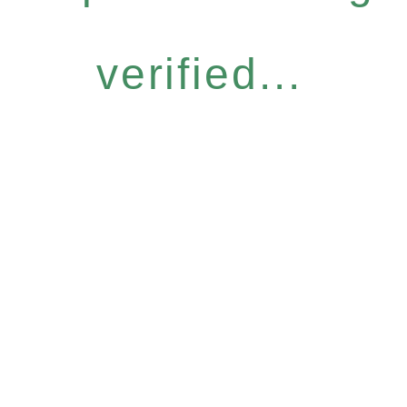
verified...