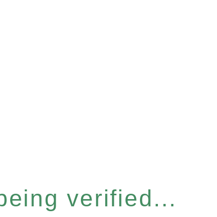
eing verified...