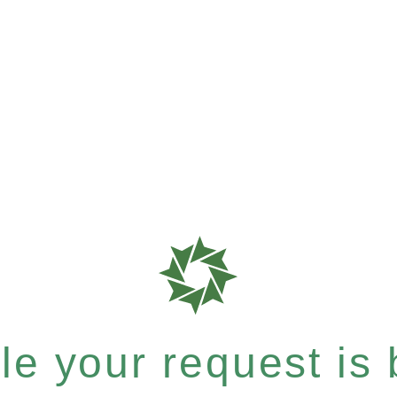
e your request is b