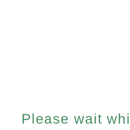
Please wait whil