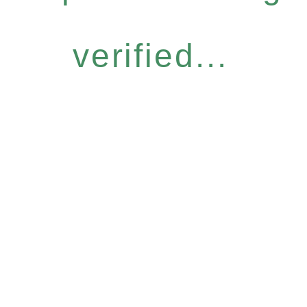
verified...