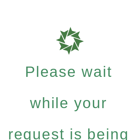
Please wait
while your
request is being