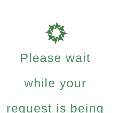
Please wait
while your
request is being