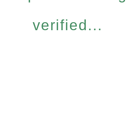
verified...