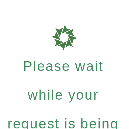
Please wait
while your
request is being