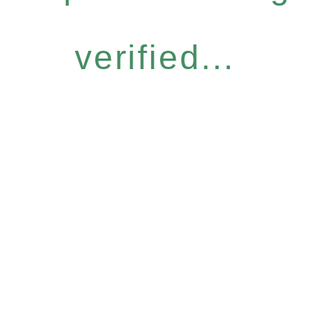
verified...