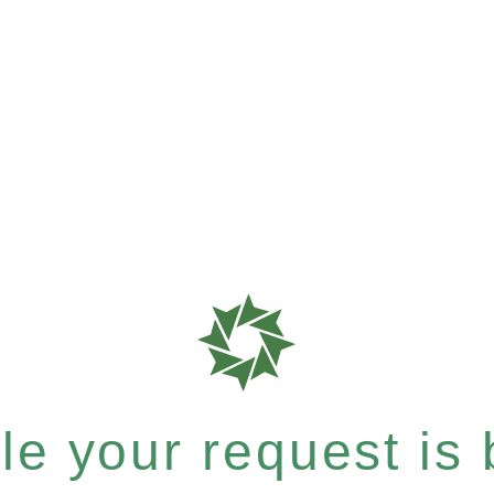
e your request is b