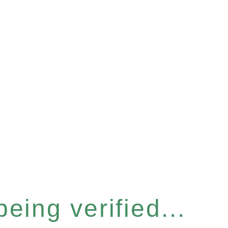
eing verified...