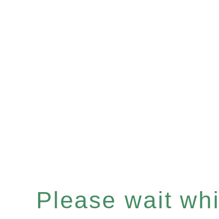
Please wait whil